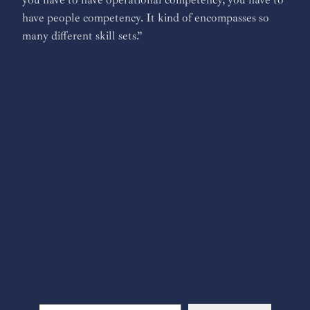
have people competency. It kind of encompasses so
many different skill sets.”