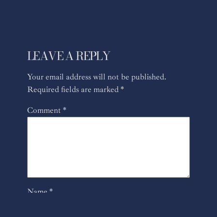
LEAVE A REPLY
Your email address will not be published.
Required fields are marked
*
Comment
*
Name
*