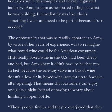
her expertise in this complex and heavily regulated
industry. “And, as soon as he started telling me what
he was building, I immediately was like, this is
something I want and need to be part of because it’s so
needed.”
The opportunity that was so readily apparent to Amy,
by virtue of her years of experience, was to reimagine
what boxed wine could be for American consumers.
Historically boxed wine in the U.S. had been cheap
and bad, but Amy knew it didn’t have to be that way.
In fact, because the one-way valve in a box of wine
doesn’t allow air in, boxed wine lasts for up to 6 weeks
after opening. That means that customers can enjoy
one glass a night instead of having to worry about
finishing an open bottle.
“Those people find us and they’re overjoyed that they