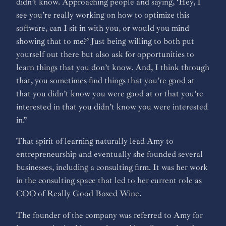
didn’t know. Approaching people and saying, ‘Hey, I
see you’re really working on how to optimize this
software, can I sit in with you, or would you mind
showing that to me?’ Just being willing to both put
yourself out there but also ask for opportunities to
learn things that you don’t know. And, I think through
that, you sometimes find things that you’re good at
that you didn’t know you were good at or that you’re
interested in that you didn’t know you were interested
in.”
That spirit of learning naturally lead Amy to
entrepreneurship and eventually she founded several
businesses, including a consulting firm. It was her work
in the consulting space that led to her current role as
COO of Really Good Boxed Wine.
The founder of the company was referred to Amy for