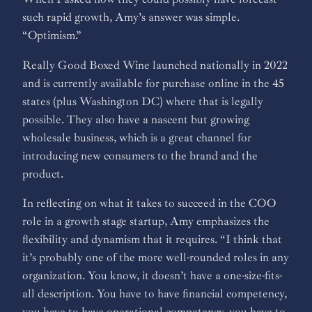
such rapid growth, Amy’s answer was simple.
“Optimism.”
Really Good Boxed Wine launched nationally in 2022
and is currently available for purchase online in the 45
states (plus Washington DC) where that is legally
possible. They also have a nascent but growing
wholesale business, which is a great channel for
introducing new consumers to the brand and the
product.
In reflecting on what it takes to succeed in the COO
role in a growth stage startup, Amy emphasizes the
flexibility and dynamism that it requires. “I think that
it’s probably one of the more well-rounded roles in any
organization. You know, it doesn’t have a one-size-fits-
all description. You have to have financial competency,
you have to have operational competency, you have to