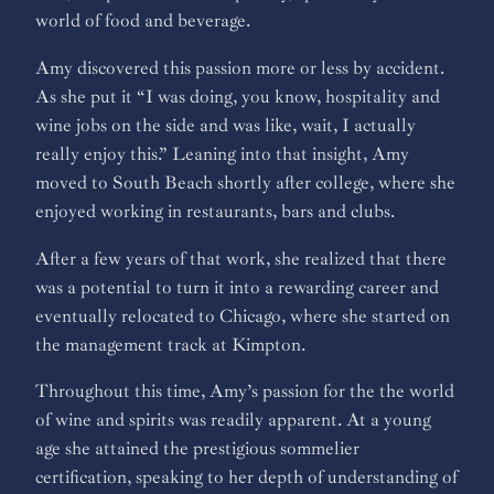
world of food and beverage.
Amy discovered this passion more or less by accident.
As she put it “I was doing, you know, hospitality and
wine jobs on the side and was like, wait, I actually
really enjoy this.” Leaning into that insight, Amy
moved to South Beach shortly after college, where she
enjoyed working in restaurants, bars and clubs.
After a few years of that work, she realized that there
was a potential to turn it into a rewarding career and
eventually relocated to Chicago, where she started on
the management track at Kimpton.
Throughout this time, Amy’s passion for the the world
of wine and spirits was readily apparent. At a young
age she attained the prestigious sommelier
certification, speaking to her depth of understanding of