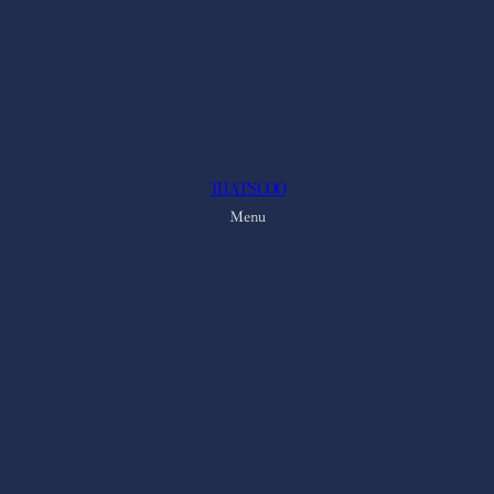
THAT'S COO
Menu