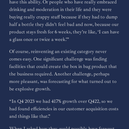
have this ability. Or people who have really embraced
drinking and moderation in their life and they were
buying really crappy stuff because if they had to dump
half a bottle they didn’t feel bad and now, because our
product stays fresh for 6 weeks, they’re like, ‘I can have
a glass once or twice a week.’”
Of course, reinventing an existing category never
comes easy. One significant challenge was finding
facilities that could create the box in bag product that
the business required. Another challenge, perhaps
more pleasant, was forecasting for what turned out to
be explosive growth.
“In Q4 2023 we had 417% growth over Q422, so we
had found efficiencies in our customer acquisition costs
and things like that.”
When I asked how they could possibly have forecast