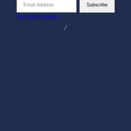
Email
Subscribe
Address
Next:
Mitch Sanders
╱