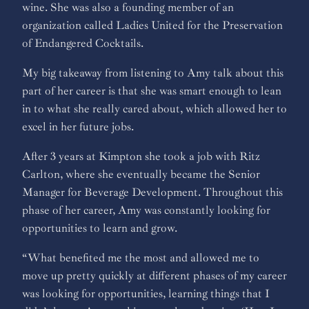
wine. She was also a founding member of an
organization called Ladies United for the Preservation
of Endangered Cocktails.
My big takeaway from listening to Amy talk about this
part of her career is that she was smart enough to lean
in to what she really cared about, which allowed her to
excel in her future jobs.
After 3 years at Kimpton she took a job with Ritz
Carlton, where she eventually became the Senior
Manager for Beverage Development. Throughout this
phase of her career, Amy was constantly looking for
opportunities to learn and grow.
“What benefited me the most and allowed me to
move up pretty quickly at different phases of my career
was looking for opportunities, learning things that I