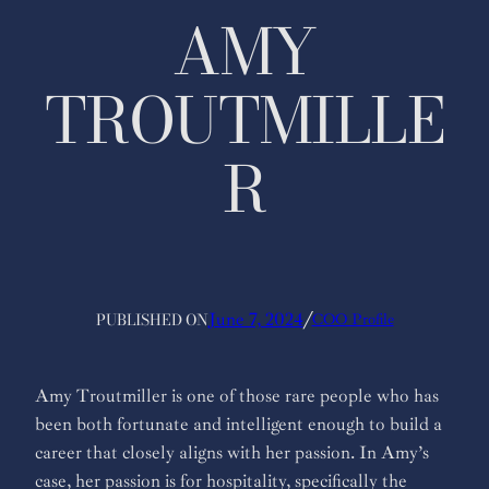
AMY
TROUTMILLE
R
PUBLISHED ON
June 7, 2024
╱
COO Profile
Amy Troutmiller is one of those rare people who has
been both fortunate and intelligent enough to build a
career that closely aligns with her passion. In Amy’s
case, her passion is for hospitality, specifically the