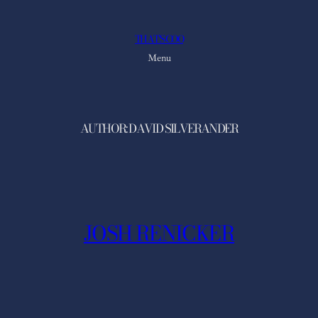
Skip
to
THAT'S COO
content
Menu
AUTHOR:
DAVID SILVERANDER
JOSH RENICKER