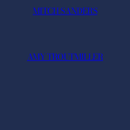
MITCH SANDERS
AMY TROUTMILLER